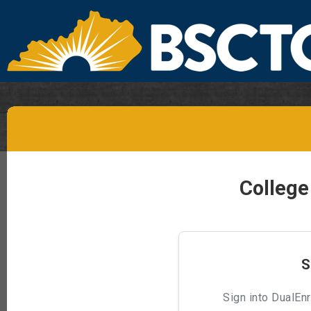
College
S
Sign into DualEnr