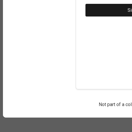
Not part of a co