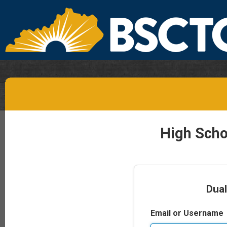
High Scho
Dual
Email or Username