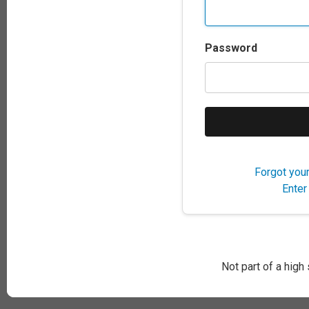
Password
Forgot you
Enter
Not part of a high