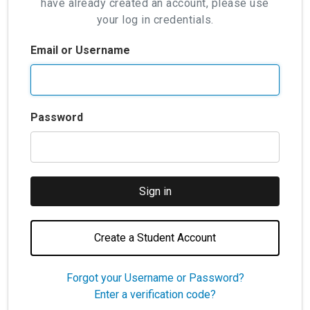
have already created an account, please use
your log in credentials.
Email or Username
Password
Create a Student Account
Forgot your Username or Password?
Enter a verification code?