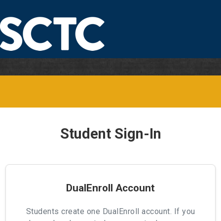
Student Sign-In
DualEnroll Account
Students create one DualEnroll account. If you