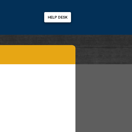
HELP DESK